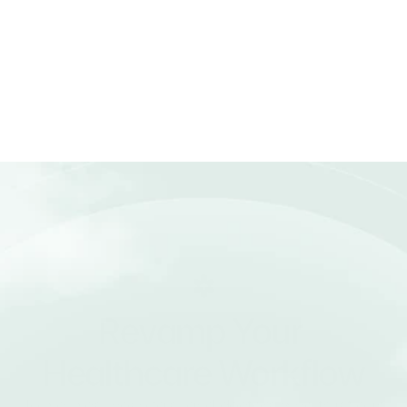
Can Medonix integrate with other 
systems?
How does billing and invoicing 
work?
Can I use Medonix for telemedicine?
Revamp Your 
Healthcare Workflow
Join clinics, hospitals, and doctors who trust our 