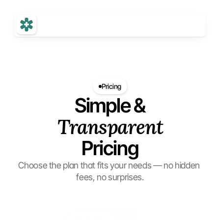
Pricing
Simple &
Transparent
Pricing
Choose the plan that fits your needs — no hidden 
fees, no surprises.
Monthly
Yearly